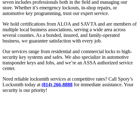
seven includes professionals both in the field and managing our
store. Whether it’s emergency lockouts, in-shop repairs, or
automotive key programming, trust our expert service.
We hold certifications from ALOA and SAVTA and are members of
multiple local business associations, serving a wide area across
several counties. As a bonded, insured, and family-operated
business, we guarantee satisfaction with every job.
Our services range from residential and commercial locks to high-
security key systems and safes. We also specialize in automotive
transponder keys and fobs, and we’re an ASSA authorized service
center.
Need reliable locksmith services at competitive rates? Call Spory’s
Locksmith today at
(814) 266-8888
for immediate assistance. Your
security is our priority!