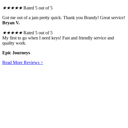
★
★
★
★
★
Rated 5 out of 5
Got me out of a jam pretty quick. Thank you Brandy! Great service!
Bryan V.
★
★
★
★
★
Rated 5 out of 5
My first to go when I need keys! Fast and friendly service and
quality work.
Epic Journeys
Read More Reviews >