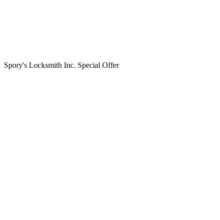
Spory's Locksmith Inc. Special Offer