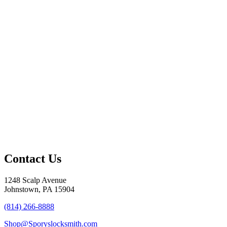
Contact Us
1248 Scalp Avenue
Johnstown, PA 15904
(814) 266-8888
Shop@Sporyslocksmith.com