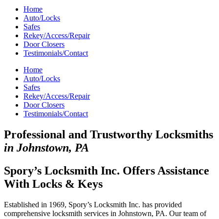
Home
Auto/Locks
Safes
Rekey/Access/Repair
Door Closers
Testimonials/Contact
Home
Auto/Locks
Safes
Rekey/Access/Repair
Door Closers
Testimonials/Contact
Professional and Trustworthy Locksmiths
in Johnstown, PA
Spory’s Locksmith Inc. Offers Assistance
With Locks & Keys
Established in 1969, Spory’s Locksmith Inc. has provided
comprehensive locksmith services in Johnstown, PA. Our team of