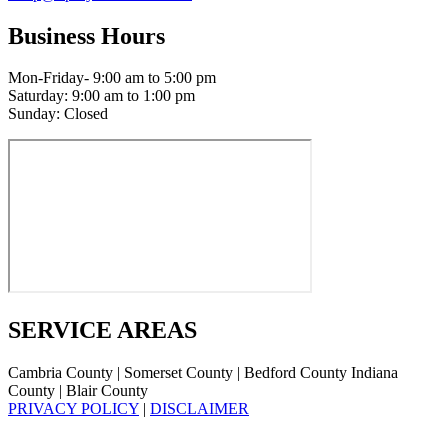
Business Hours
Mon-Friday- 9:00 am to 5:00 pm
Saturday: 9:00 am to 1:00 pm
Sunday: Closed
SERVICE AREAS
Cambria County | Somerset County | Bedford County Indiana
County | Blair County
PRIVACY POLICY
|
DISCLAIMER