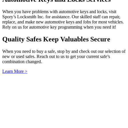
When you have problems with automotive keys and locks, visit
Spory’s Locksmith Inc. for assistance. Our skilled staff can repair,
replace, and make new automotive keys and fobs for most vehicles.
Rely on us for automotive key programming when you need it!
Quality Safes Keep Valuables Secure
When you need to buy a safe, stop by and check out our selection of
new or used safes. Reach out to us to get your current safe’s
combination changed.
Learn More >