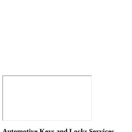
Automotive Keys and Locks Services