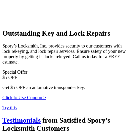
Outstanding Key and Lock Repairs
Spory’s Locksmith, Inc. provides security to our customers with
lock rekeying, and lock repair services. Ensure safety of your new
property by getting its locks rekeyed. Call us today for a FREE
estimate.
Special Offer
$5 OFF
Get $5 OFF an automotive transponder key.
Click to Use Coupon >
Try this
Testimonials
from Satisfied Spory’s
Locksmith Customers