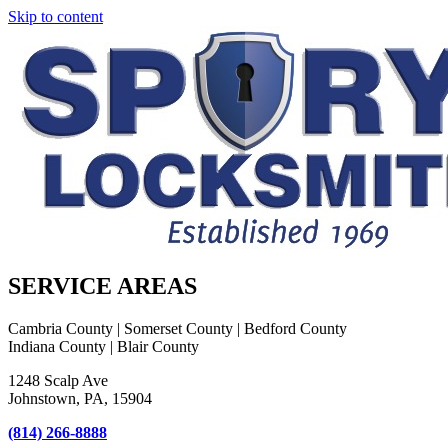
Skip to content
SERVICE AREAS
Cambria County | Somerset County | Bedford County
Indiana County | Blair County
1248 Scalp Ave
Johnstown, PA, 15904
(814) 266-8888